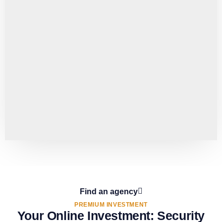
Find an agency
PREMIUM INVESTMENT
Your Online Investment: Security