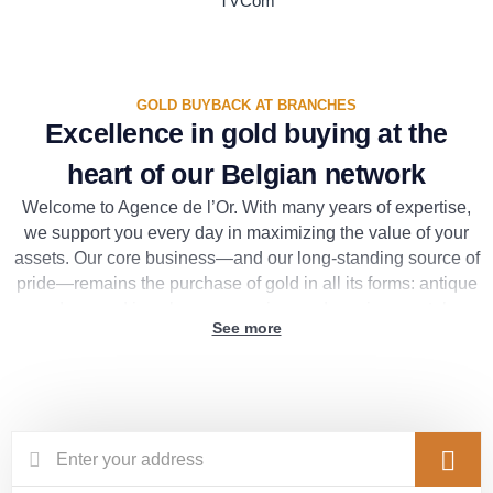
TVCom
GOLD BUYBACK AT BRANCHES
Excellence in gold buying at the
heart of our Belgian network
Welcome to Agence de l’Or. With many years of expertise,
we support you every day in maximizing the value of your
assets. Our core business—and our long-standing source of
pride—remains the purchase of gold in all its forms: antique
or damaged jewelry, scrap, coins, and precious metals.
See more
To ensure the highest level of accuracy and complete
transparency, this customized service is provided
exclusively at each of our physical branches across our
extensive network in Belgium. During your visit, our
appraisal experts will welcome you in an elegant and secure
setting. They will provide a free and immediate appraisal,