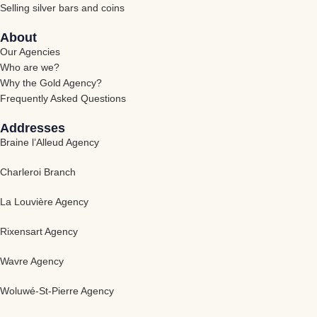
Selling silver bars and coins
About
Our Agencies
Who are we?
Why the Gold Agency?
Frequently Asked Questions
Addresses
Braine l’Alleud Agency
Charleroi Branch
La Louvière Agency
Rixensart Agency
Wavre Agency
Woluwé-St-Pierre Agency