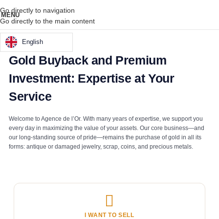
Go directly to navigation
MENU
Go directly to the main content
English
Gold Buyback and Premium
Investment: Expertise at Your
Service
Welcome to Agence de l’Or. With many years of expertise, we support you
every day in maximizing the value of your assets. Our core business—and
our long-standing source of pride—remains the purchase of gold in all its
forms: antique or damaged jewelry, scrap, coins, and precious metals.
I WANT TO SELL