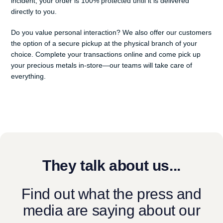
incident, your order is 100% protected until it is delivered
directly to you.
Do you value personal interaction? We also offer our customers
the option of a secure pickup at the physical branch of your
choice. Complete your transactions online and come pick up
your precious metals in-store—our teams will take care of
everything.
They talk about us...
Find out what the press and
media are saying about our