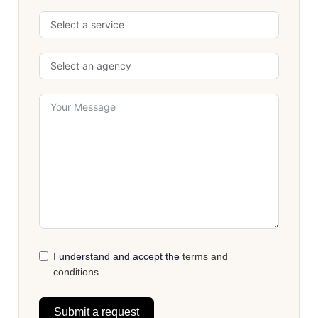
I understand and accept the
terms and
conditions
Submit a request