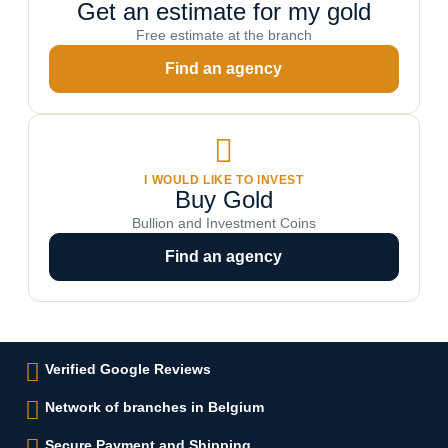
Get an estimate for my gold
Free estimate at the branch
Find an agency
I WOULD LIKE TO INVEST
Buy Gold
Bullion and Investment Coins
Find an agency
Verified Google Reviews
Network of branches in Belgium
Secure Payment and Shipping