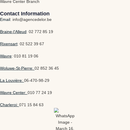
Wavre Center Branch
Contact Information
Email:
info@agencedelor.be
Braine-l'Alleud
:
02 772 85 19
Rixensart
:
02 522 39 67
Wavre
:
010 81 19 06
Woluwe-St-Pierre:
02 852 36 45
La Louvière:
06-470-98-29
Wavre Center:
010 77 24 19
Charleroi:
071 15 84 63