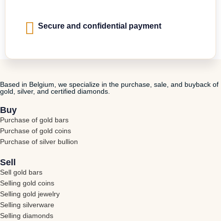
Secure and confidential payment
Based in Belgium, we specialize in the purchase, sale, and buyback of
gold, silver, and certified diamonds.
Buy
Purchase of gold bars
Purchase of gold coins
Purchase of silver bullion
Sell
Sell gold bars
Selling gold coins
Selling gold jewelry
Selling silverware
Selling diamonds