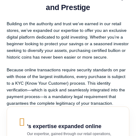
and Prestige
Building on the authority and trust we’ve earned in our retail
stores, we’ve expanded our expertise to offer you an exclusive
digital platform dedicated to gold investing. Whether you’re a
beginner looking to protect your savings or a seasoned investor
seeking to diversify your assets, purchasing certified bullion or
historic coins has never been easier or more secure.
Because online transactions require security standards on par
with those of the largest institutions, every purchase is subject
to a KYC (Know Your Customer) process. This identity
verification—which is quick and seamlessly integrated into the
payment process—is a mandatory legal requirement that
guarantees the complete legitimacy of your transaction.
's expertise expanded online
Our expertise, gained through our retail operations,