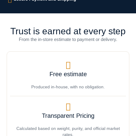
Trust is earned at every step
From the in-store estimate to payment or delivery.
Free estimate
Produced in-house, with no obligation.
Transparent Pricing
Calculated based on weight, purity, and official market
rates.