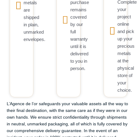
Complete
purchase
metals
your
remains
are
project
covered
shipped
online
by our
in plain,
and pick
full
unmarked
up your
warranty
envelopes.
precious
until it is
metals
delivered
at the
to you in
physical
person.
store of
your
choice.
L’Agence de l’or safeguards your valuable assets all the way to
their final destination, with the same care as if they were in our
own hands. We ensure strict confidentiality through shipments
in neutral, unmarked packaging, all of which is fully covered by
our comprehensive delivery guarantee. In the event of an