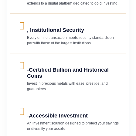
extends to a digital platform dedicated to gold investing.
, Institutional Security
Every online transaction meets security standards on
par with those of the largest institutions.
-Certified Bullion and Historical
Coins
Invest in precious metals with ease, prestige, and
guarantees.
-Accessible Investment
An investment solution designed to protect your savings
or diversify your assets.