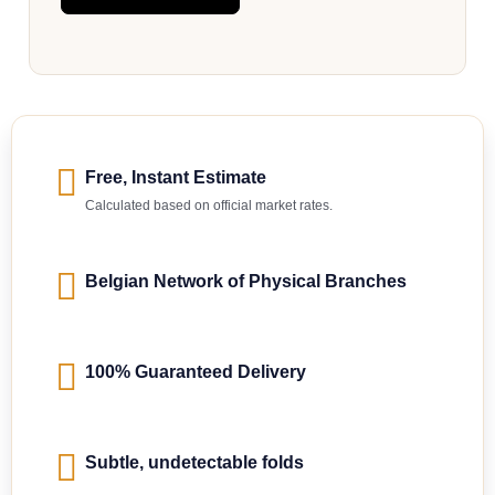
Free, Instant Estimate
Calculated based on official market rates.
Belgian Network of Physical Branches
100% Guaranteed Delivery
Subtle, undetectable folds