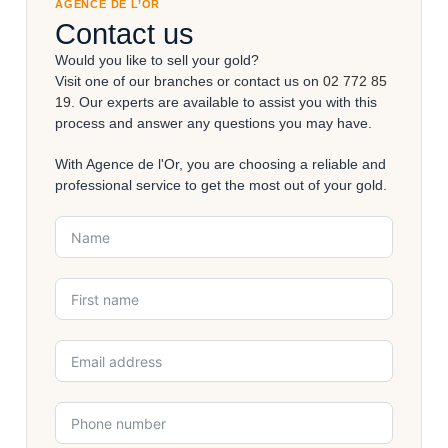
AGENCE DE L’OR
Contact us
Would you like to sell your gold?
Visit one of our branches or contact us on
02 772 85
19
. Our experts are available to assist you with this
process and answer any questions you may have.
With Agence de l'Or, you are choosing a reliable and
professional service to get the most out of your gold.