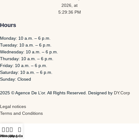
Hours
Monday: 10 a.m. – 6 p.m.
Tuesday: 10 a.m. – 6 p.m.
Wednesday: 10 a.m. – 6 p.m.
Thursday: 10 a.m. – 6 p.m.
Friday: 10 a.m. – 6 p.m.
Saturday: 10 a.m. – 6 p.m.
Sunday: Closed
2025 © Agence De L’or. All Rights Reserved. Designed by
DY.Corp
Legal notices
Terms and Conditions
Store
Wish List
Shopping Cart
My Account