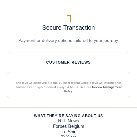
Secure Transaction
Payment or delivery options tailored to your journey.
CUSTOMER REVIEWS
The reviews displayed are the 10 most recent Google reviews, imported via
Trustindex and synchronized every 24 hours. See our
Review Management
Policy
.
WHAT THEY'RE SAYING ABOUT US
RTL News
Forbes Belgium
Le Soir