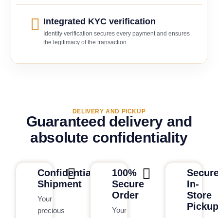
Integrated KYC verification
Identity verification secures every payment and ensures
the legitimacy of the transaction.
DELIVERY AND PICKUP
Guaranteed delivery and
absolute confidentiality
Confidential
100%
Secur
Shipment
Secure
In-
Order
Store
Your
Picku
Your
precious