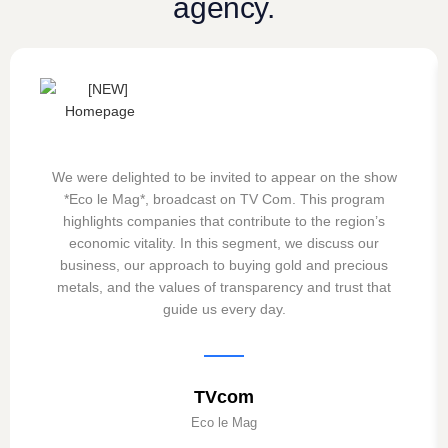
agency.
We were delighted to be invited to appear on the show
*Eco le Mag*, broadcast on TV Com. This program
highlights companies that contribute to the region’s
economic vitality. In this segment, we discuss our
business, our approach to buying gold and precious
metals, and the values of transparency and trust that
guide us every day.
TVcom
Eco le Mag