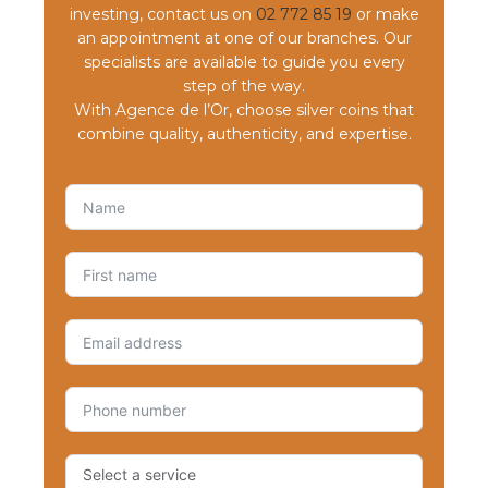
investing, contact us on
02 772 85 19
or make
an appointment at one of our branches. Our
specialists are available to guide you every
step of the way.
With Agence de l’Or, choose silver coins that
combine quality, authenticity, and expertise.