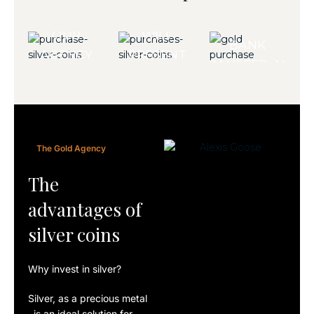
PURCHASE?
PAYMENTS
TEAM
ARE MADE BY
OUR
WILL
BANK
AGENCY
PRESENT
TRANSFER. ALL
WELCOMES
YOU
COINS ARE
YOU TO
WITH A
DELIVERED
DISCOVER
RANGE
WITH A
OUR
OF PARTS
CERTIFICATE
The Gold Agency
OFFERS.
TAILORED
OF
TO YOUR
The
AUTHENTICITY.
NEEDS.
advantages of
silver coins
Why invest in silver?
Silver
, as a
precious
metal
, is an ideal solution for