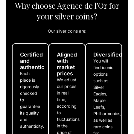
Why choose Agence de l'Or for
your silver coins?
Our silver coins are:
Certified
Aligned
Diversified
and
with
You will
authentic
market
find iconic
prices
Each
options
We adjust
piece is
such as
our prices
rigorously
Silver
in real
checked
Eagles,
time,
to
Maple
according
guarantee
Leafs,
to
its quality
Philharmonics,
fluctuations
and
as well as
in the
authenticity.
rare coins
price of
for