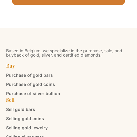
Based in Belgium, we specialize in the purchase, sale, and
buyback of gold, silver, and certified diamonds.
Buy
Purchase of gold bars
Purchase of gold coins
Purchase of silver bullion
Sell
Sell gold bars
Selling gold coins
Selling gold jewelry
Selling silverware