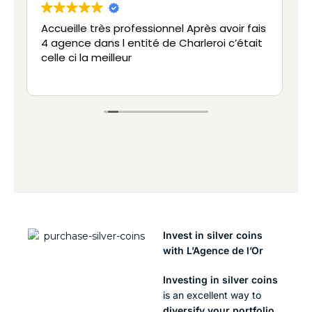
rofessionnel Après avoir fais
Vente
entité de Charleroi c’était
Efficace et professionne
ur
Invest in silver coins
with L’Agence de l’Or
Investing in silver coins
is an excellent way to
diversify your portfolio