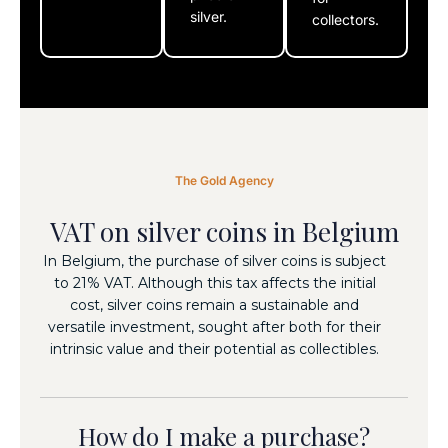
silver.
collectors.
The Gold Agency
VAT on silver coins in Belgium
In Belgium, the purchase of silver coins is subject
to 21% VAT. Although this tax affects the initial
cost, silver coins remain a sustainable and
versatile investment, sought after both for their
EXPLORE
intrinsic value and their potential as collectibles.
COMPLETE
OUR
THE
OPTIONS
HOW DO I
PURCHASE
MAKE A
How do I make a purchase?
OUR