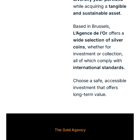
while acquiring a
tangible
and sustainable asset
.
Based in Brussels,
L’Agence de l’Or
offers a
wide selection of silver
coins
, whether for
investment or collection,
all of which comply with
international standards
.
Choose a safe, accessible
investment that offers
long-term value.
The Gold Agency