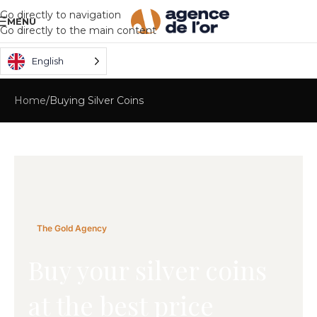
Go directly to navigation
MENU
Go directly to the main content
English
Home
Buying Silver Coins
The Gold Agency
Buy your silver coins
at the best price