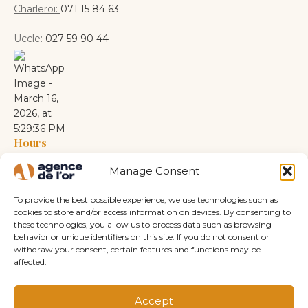
Charleroi:
071 15 84 63
Uccle
:
027 59 90 44
Hours
Monday: 10 a.m. – 6 p.m.
Manage Consent
Tuesday: 10 a.m. – 6 p.m.
Wednesday: 10 a.m. – 6 p.m.
To provide the best possible experience, we use technologies such as
Thursday: 10 a.m. – 6 p.m.
cookies to store and/or access information on devices. By consenting to
these technologies, you allow us to process data such as browsing
Friday: 10 a.m. – 6 p.m.
behavior or unique identifiers on this site. If you do not consent or
Saturday: 10 a.m. – 6 p.m.
withdraw your consent, certain features and functions may be
Sunday: Closed
affected.
Accept