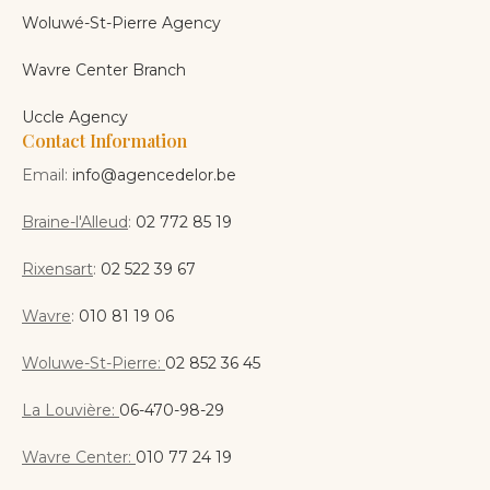
Woluwé-St-Pierre Agency
Wavre Center Branch
Uccle Agency
Contact Information
Email:
info@agencedelor.be
Braine-l'Alleud
:
02 772 85 19
Rixensart
:
02 522 39 67
Wavre
:
010 81 19 06
Woluwe-St-Pierre:
02 852 36 45
La Louvière:
06-470-98-29
Wavre Center:
010 77 24 19