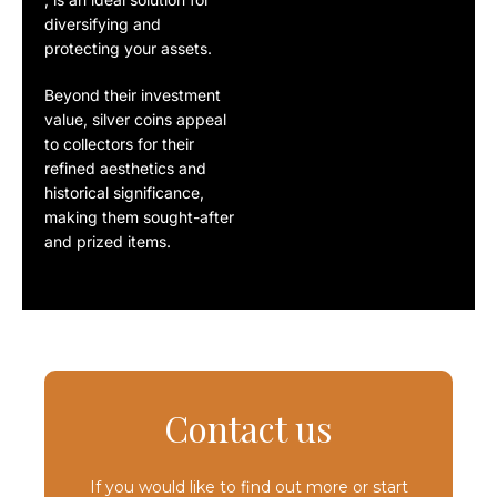
diversifying
and
protecting your assets
.
Beyond their investment
value,
silver coins
appeal
to collectors for their
refined aesthetics
and
historical significance
,
making them sought-after
and prized items.
Contact us
If you would like to find out more or start