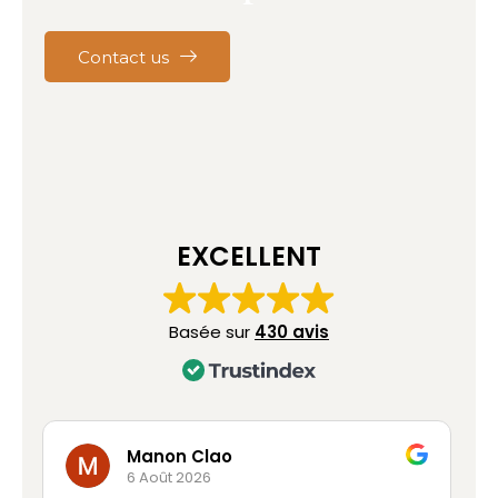
Contact us
EXCELLENT
Basée sur
430 avis
Clao
Marc Franc
26
6 Août 2026