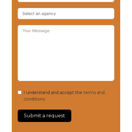
I understand and accept the
terms and
conditions
Submit a request