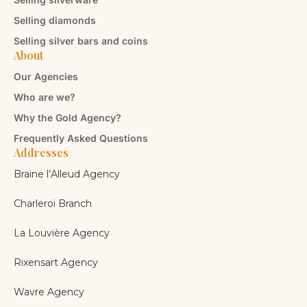
Selling diamonds
Selling silver bars and coins
About
Our Agencies
Who are we?
Why the Gold Agency?
Frequently Asked Questions
Addresses
Braine l’Alleud Agency
Charleroi Branch
La Louvière Agency
Rixensart Agency
Wavre Agency